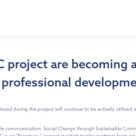
SC project are becoming 
d professional developm
eved during the project will continue to be actively utilized
le communication. Social Change through Sustainable Commun
 is an “Erasmus+” project in which twelve partners from sev