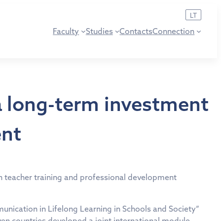
LT
Faculty
Studies
Contacts
Connection
a long-term investment
ent
 in teacher training and professional development
ication in Lifelong Learning in Schools and Society”
en countries developed a joint international module