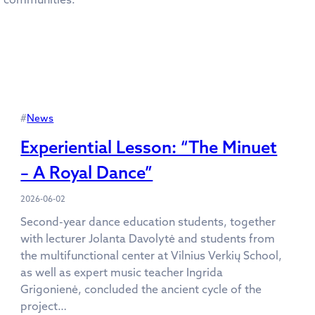
#
News
Experiential Lesson: “The Minuet
– A Royal Dance”
2026-06-02
Second-year dance education students, together
with lecturer Jolanta Davolytė and students from
the multifunctional center at Vilnius Verkių School,
as well as expert music teacher Ingrida
Grigonienė, concluded the ancient cycle of the
project…