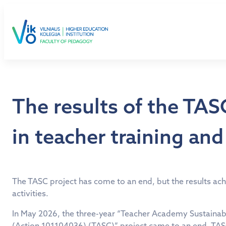
Skip
to
content
The results of the TA
in teacher training an
The TASC project has come to an end, but the results achi
activities.
In May 2026, the three-year “Teacher Academy Sustainab
(Action 101104036) (TASC)” project came to an end. TASC