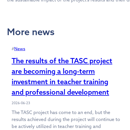
More news
#
News
The results of the TASC project
are becoming a long-term
investment in teacher training
and professional development
2026-06-23
The TASC project has come to an end, but the
results achieved during the project will continue to
be actively utilized in teacher training and