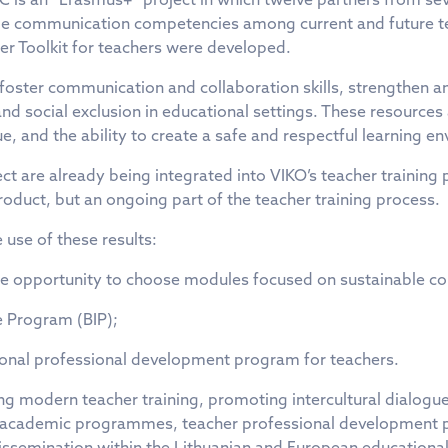
ble communication competencies among current and future te
her Toolkit for teachers were developed.
oster communication and collaboration skills, strengthen an 
 and social exclusion in educational settings. These resourc
ue, and the ability to create a safe and respectful learning e
t are already being integrated into VIKO’s teacher training
roduct, but an ongoing part of the teacher training process.
e use of these results:
y the opportunity to choose modules focused on sustainable 
e Program (BIP);
tional professional development program for teachers.
ng modern teacher training, promoting intercultural dialogue
n academic programmes, teacher professional development pr
r dissemination within the Lithuanian and European education