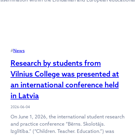
#
News
Research by students from
Vilnius College was presented at
an international conference held
in Latvia
2026-06-04
On June 1, 2026, the international student research
and practice conference “Bērns. Skolotājs.
Izglītība.” (“Children. Teacher. Education.”) was