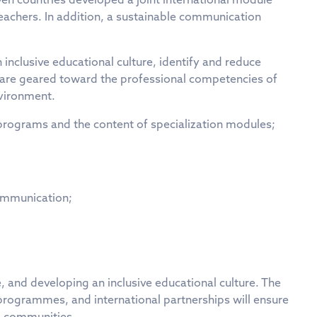
achers. In addition, a sustainable communication
inclusive educational culture, identify and reduce
es are geared toward the professional competencies of
nvironment.
 programs and the content of specialization modules;
communication;
, and developing an inclusive educational culture. The
ogrammes, and international partnerships will ensure
al communities.