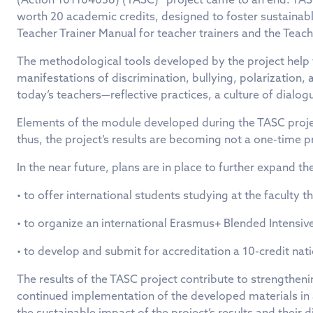
worth 20 academic credits, designed to foster sustaina
Teacher Trainer Manual for teacher trainers and the Teac
The methodological tools developed by the project help f
manifestations of discrimination, bullying, polarization,
today’s teachers—reflective practices, a culture of dialog
Elements of the module developed during the TASC projec
thus, the project’s results are becoming not a one-time p
In the near future, plans are in place to further expand th
• to offer international students studying at the facult
• to organize an international Erasmus+ Blended Intensiv
• to develop and submit for accreditation a 10-credit na
The results of the TASC project contribute to strengtheni
continued implementation of the developed materials i
the sustainable impact of the project’s results and thei