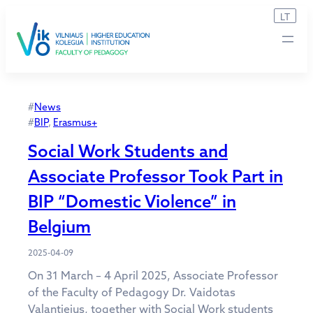
Skip
LT
to
content
#
News
#
BIP
, 
Erasmus+
Social Work Students and
Associate Professor Took Part in
BIP “Domestic Violence” in
Belgium
2025-04-09
On 31 March – 4 April 2025, Associate Professor
of the Faculty of Pedagogy Dr. Vaidotas
Valantiejus, together with Social Work students