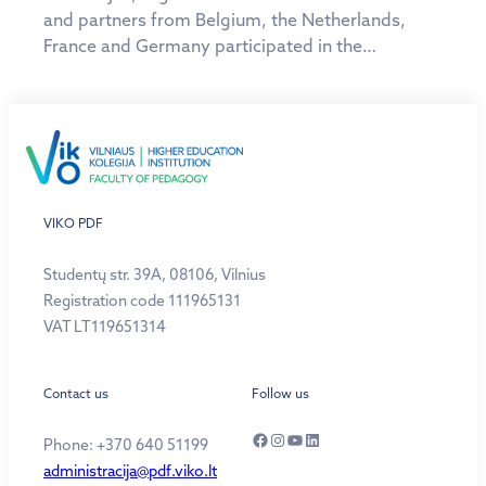
and partners from Belgium, the Netherlands,
France and Germany participated in the…
VIKO PDF
Studentų str. 39A, 08106, Vilnius
Registration code 111965131
VAT LT119651314
Contact us
Follow us
Facebook
Instagram
YouTube
LinkedIn
Phone: +370 640 51199
administracija@pdf.viko.lt